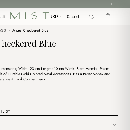
elf
Search
AGS
/
Angel Checkered Blue
Checkered Blue
Dimensions; Width: 20 cm Length: 10 cm Width: 3 cm Material: Patent
de of Durable Gold Colored Metal Accessories. Has a Paper Money and
here are 8 Card Compartments.
HLIST