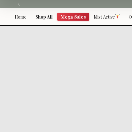
Skip
to
content
Home
Shop All
Mega Sales
Mist Active
O