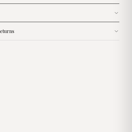
eturns