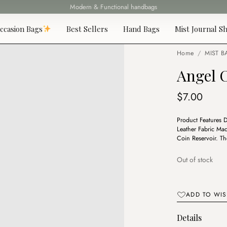
Fast delivery all over Lebanon
ccasion Bags
Best Sellers
Hand Bags
Mist Journal Sh
Home
/
MIST B
Angel 
$
7.00
Product Features 
Leather Fabric Ma
Coin Reservoir. T
Out of stock
ADD TO WIS
Details