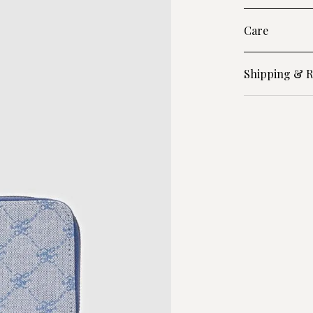
Care
Shipping & R