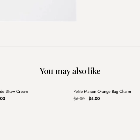
You may also like
+
de Straw Cream
Petite Maison Orange Bag Charm
Sale
nal
Current
Original
Current
.00
$
6.00
$
4.00
e
price
price
price
is:
was:
is:
00.
$14.00.
$6.00.
$4.00.