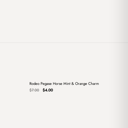
+
+
Rodeo Pegase Horse Mint & Orange Charm
Sale
Original
Current
$
7.00
$
4.00
price
price
was:
is:
$7.00.
$4.00.