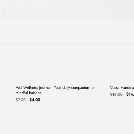
+
Mist Wellness Journal - Your daily companion for
Vossa Handma
Sale
Sale
mindful balance
Origi
$
16.00
$
14
Original
Current
pric
$
7.00
$
4.00
price
price
was:
was:
is:
$16.
$7.00.
$4.00.