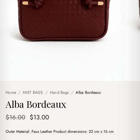
Home
/
MIST BAGS
/
Hand Bags
/
Alba Bordeaux
Alba Bordeaux
Original
Current
$
16.00
$
13.00
price
price
Outer Material: Faux Leather Product dimensions: 22 cm x 16 cm
was:
is: