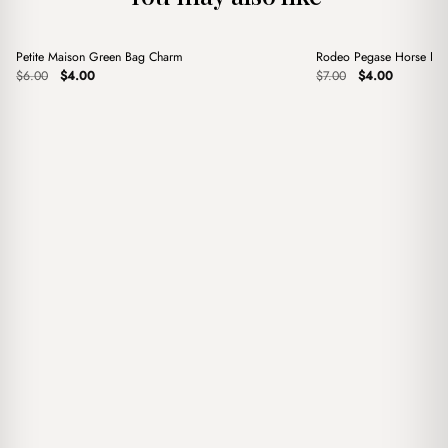
+
+
Petite Maison Green Bag Charm
Rodeo Pegase Horse Red
Sale
Sale
Original
Current
Original
Current
$
6.00
$
4.00
$
7.00
$
4.00
price
price
price
price
was:
is:
was:
is:
$6.00.
$4.00.
$7.00.
$4.00.