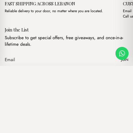
FAST SHIPPING ACROSS LEBANON
CUS
Reliable delivery to your door, no matter where you are located.
Email
Call u
Join the List
Subscribe to get special offers, free giveaways, and once-in-a-
lifetime deals.
JOIN
Original price was: $16
Current price is:
Alba Bordeaux
·
$
16.00
$
13.00
Our products
Add to cart
Hand bags
Wallets
Backpacks
Charms
Belts