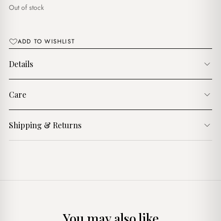
$16.00.
$13.00.
Out of stock
ADD TO WISHLIST
Details
Care
Shipping & Returns
You may also like