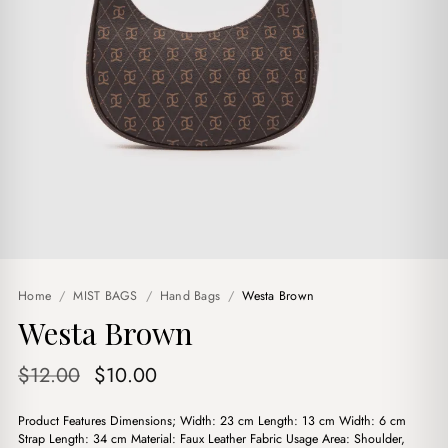
Home
/
MIST BAGS
/
Hand Bags
/
Westa Brown
Westa Brown
Original
Current
$
12.00
$
10.00
price
price
Product Features Dimensions; Width: 23 cm Length: 13 cm Width: 6 cm
was:
is:
Strap Length: 34 cm Material: Faux Leather Fabric Usage Area: Shoulder,