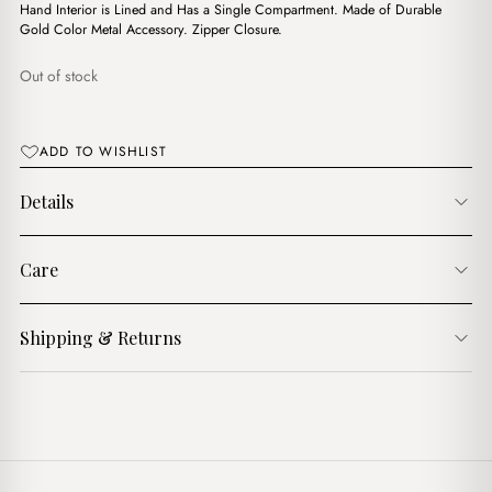
$12.00.
$10.00.
Hand Interior is Lined and Has a Single Compartment. Made of Durable
Gold Color Metal Accessory. Zipper Closure.
Out of stock
ADD TO WISHLIST
Details
Care
Shipping & Returns