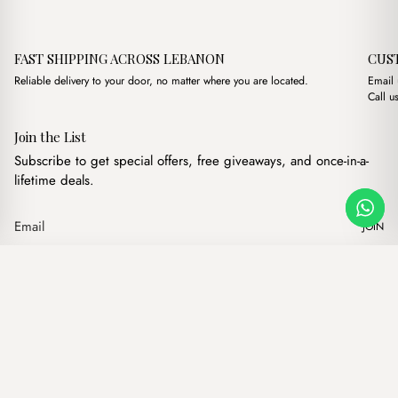
FAST SHIPPING ACROSS LEBANON
CUS
Reliable delivery to your door, no matter where you are located.
Email
Call u
Join the List
Subscribe to get special offers, free giveaways, and once-in-a-
lifetime deals.
JOIN
Original price was: $12.
Current price is:
Westa Brown
·
$
12.00
$
10.00
Our products
Add to cart
Hand bags
Wallets
Backpacks
Charms