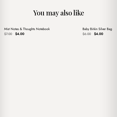
You may also like
+
+
Mist Notes & Thoughts Notebook
Baby Birkin Silver Bag C
Sale
Sale
Original
Current
Original
Current
$
7.00
$
4.00
$
6.00
$
4.00
price
price
price
price
was:
is:
was:
is:
$7.00.
$4.00.
$6.00.
$4.00.