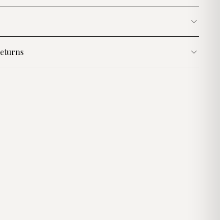
eturns