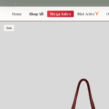
Skip
to
content
Home
Shop All
Mega Sales
Mist Active
O
Sale