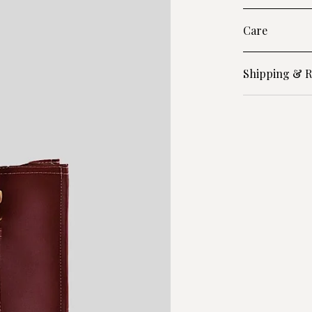
Care
Shipping & R