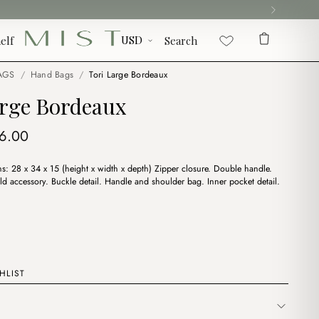
elf
Search
AGS
/
Hand Bags
/
Tori Large Bordeaux
arge Bordeaux
iginal
Current
6.00
ice
price
: 28 x 34 x 15 (height x width x depth) Zipper closure. Double handle.
s:
is:
old accessory. Buckle detail. Handle and shoulder bag. Inner pocket detail.
9.00.
$16.00.
HLIST