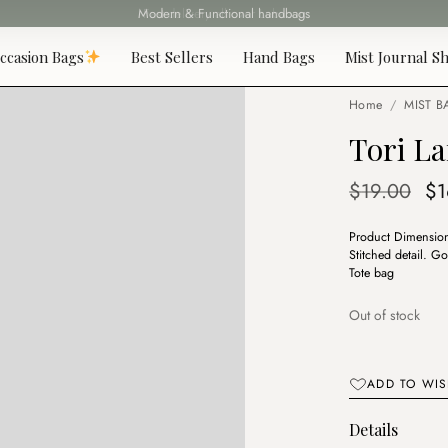
Fast delivery all over Lebanon
ccasion Bags
Best Sellers
Hand Bags
Mist Journal Sh
Home
/
MIST B
Tori L
Or
$
19.00
$
1
pr
Product Dimensions
wa
Stitched detail. G
$1
Tote bag
Out of stock
ADD TO WIS
Details