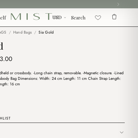
elf
Search
AGS
/
Hand Bags
/
Sia Gold
d
iginal
Current
13.00
ice
price
held or crossbody. -Long chain strap, removable. -Magnetic closure. -Lined
s:
is:
rossbody Bag Dimensions: Width: 24 cm Length: 11 cm Chain Strap Length:
6.00.
$13.00.
ngth: 16 cm
HLIST