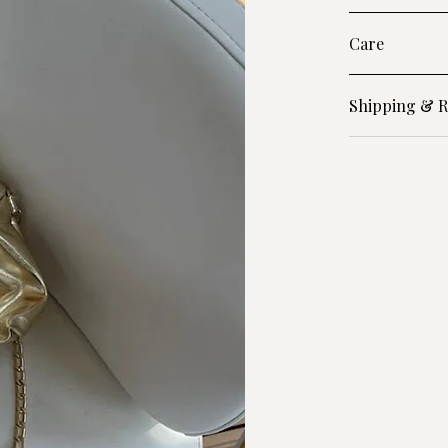
Care
Shipping & R