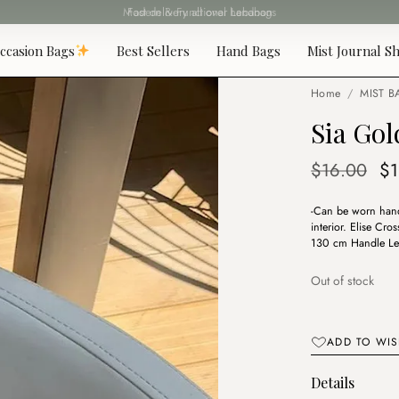
Fast delivery all over Lebanon
ccasion Bags
Best Sellers
Hand Bags
Mist Journal Sh
Home
/
MIST B
Sia Gol
Or
$
16.00
$
pr
-Can be worn hand
wa
interior. Elise C
$1
130 cm Handle Le
Out of stock
ADD TO WIS
Details