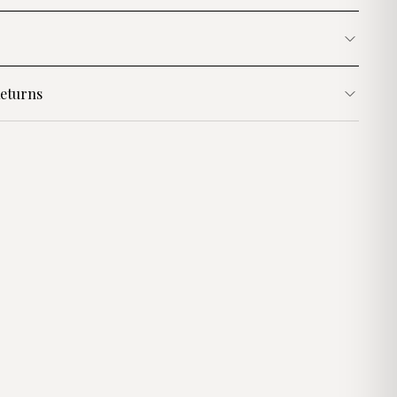
eturns