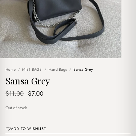
Home
/
MIST BAGS
/
Hand Bags
/
Sansa Grey
Sansa Grey
Original
Current
$
11.00
$
7.00
price
price
Out of stock
was:
is:
$11.00.
$7.00.
ADD TO WISHLIST