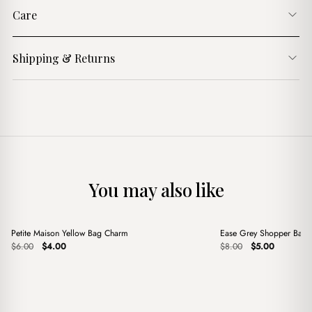
Care
Shipping & Returns
You may also like
+
+
Petite Maison Yellow Bag Charm
Ease Grey Shopper Bag
Sale
Sale
Original
Current
Original
Current
$
6.00
$
4.00
$
8.00
$
5.00
price
price
price
price
was:
is:
was:
is:
$6.00.
$4.00.
$8.00.
$5.00.