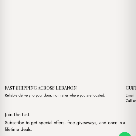
FAST SHIPPING ACROSS LEBANON
CUS
Reliable delivery to your door, no matter where you are located.
Email
Call u
Join the List
Subscribe to get special offers, free giveaways, and once-in-a-
lifetime deals.