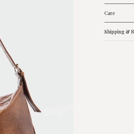
Care
Shipping & R