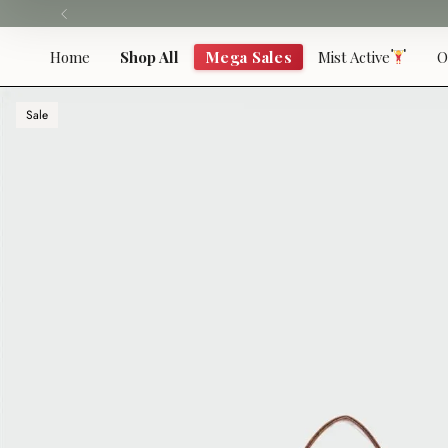
Skip
to
content
Home
Shop All
Mega Sales
Mist Active
O
Sale