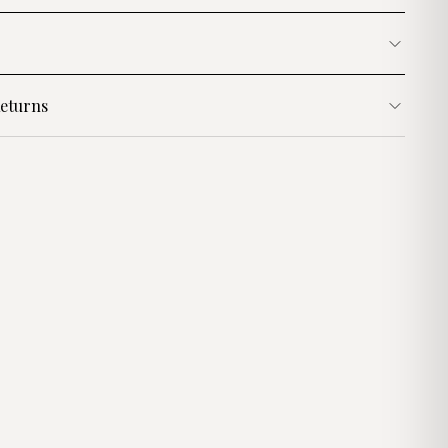
eturns