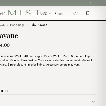
elf
Search
AGS
/
Hand Bags
/
Ruby Havane
avane
iginal
Current
14.00
ice
price
Dimensions: Width: 40 cm Length: 27 cm Width: 15 cm Shoulder Strap: 30
s:
is:
oulder Material: Faux Leather Consists of a single compartment. Made of
6.00.
$14.00.
ware. Zipper closure. Interior lining. Accessory colors may vary.
HLIST