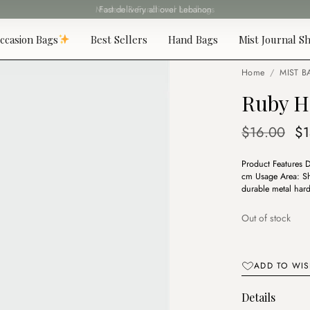
Fast delivery all over Lebanon
ccasion Bags
Best Sellers
Hand Bags
Mist Journal Sh
Home
/
MIST B
Ruby H
Or
$
16.00
$
pr
Product Features 
wa
cm Usage Area: Sh
$1
durable metal hard
Out of stock
ADD TO WIS
Details