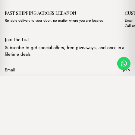
FAST SHIPPING ACROSS LEBANON
CUS
Reliable delivery to your door, no matter where you are located.
Email
Call u
Join the List
Subscribe to get special offers, free giveaways, and once-in-a-
lifetime deals.
JOIN
Original price was: $15.0
Current price is: $
Maya Black
·
$
15.00
$
13.00
Our products
Add to cart
Hand bags
Wallets
Backpacks
Charms
Belts