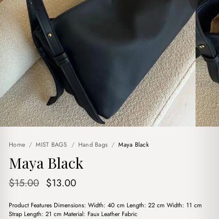
Home
/
MIST BAGS
/
Hand Bags
/
Maya Black
Maya Black
Original
Current
$
15.00
$
13.00
price
price
Product Features Dimensions: Width: 40 cm Length: 22 cm Width: 11 cm
was:
is:
Strap Length: 21 cm Material: Faux Leather Fabric