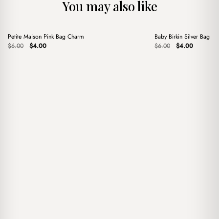
You may also like
+
+
Petite Maison Pink Bag Charm
Baby Birkin Silver Bag C
Sale
Sale
Original
Current
Original
Current
$
6.00
$
4.00
$
6.00
$
4.00
price
price
price
price
was:
is:
was:
is:
$6.00.
$4.00.
$6.00.
$4.00.