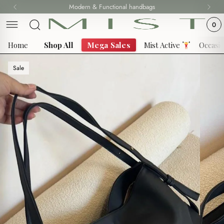
Skip
Modern & Functional handbags
Fast delivery all over Lebanon
to
0
content
Home
Shop All
Mega Sales
Mist Active
Occasi
Sale