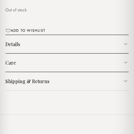
$15.00.
$13.00.
Out of stock
ADD TO WISHLIST
Details
Care
Shipping & Returns