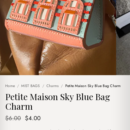
Home
/
MIST BAGS
/
Charms
/
Petite Maison Sky Blue Bag Charm
Petite Maison Sky Blue Bag
Charm
Original
Current
$
6.00
$
4.00
price
price