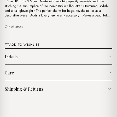
• Size: 10 x 8 x 3.5 cm • Made with very high-quality materials and fine
was:
is:
stitching • A mini replica of the iconic Birkin silhouette • Structured, stylish,
$6.00.
$4.00.
and ultra-lightweight • The perfect charm for bags, keychains, or as a
decorative piece • Adds a luxury feel to any accessory • Makes a beautiful…
Out of stock
ADD TO WISHLIST
Details
Care
Shipping & Returns