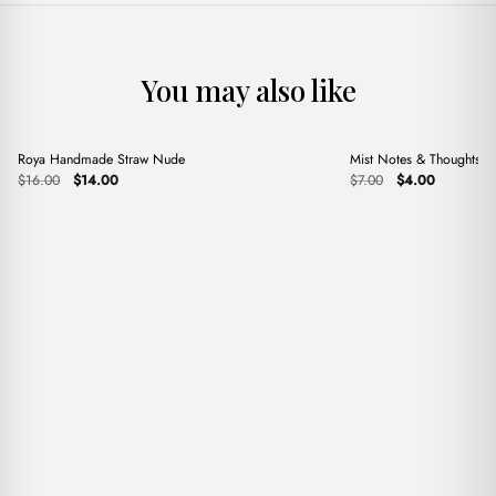
You may also like
+
+
Roya Handmade Straw Nude
Mist Notes & Thoughts 
Sale
Sale
Original
Current
Original
Current
$
16.00
$
14.00
$
7.00
$
4.00
price
price
price
price
was:
is:
was:
is:
$16.00.
$14.00.
$7.00.
$4.00.