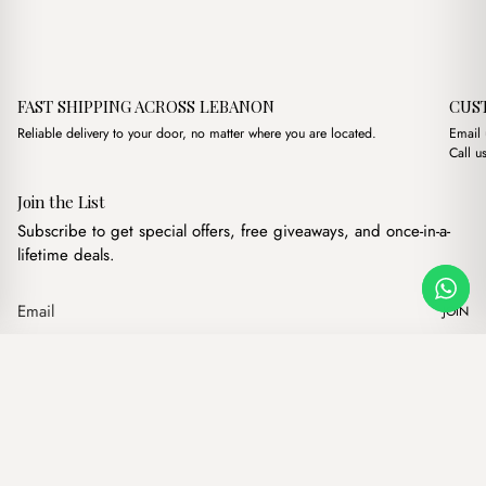
FAST SHIPPING ACROSS LEBANON
CUS
Reliable delivery to your door, no matter where you are located.
Email
Call u
Join the List
Subscribe to get special offers, free giveaways, and once-in-a-
lifetime deals.
JOIN
Original pric
Current
Petite Maison Sky Blue Bag Charm
·
$
6.00
$
4.00
Our products
Add to cart
Hand bags
Wallets
Backpacks