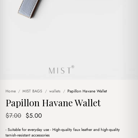
Home
/
MIST BAGS
/
wallets
/
Papillon Havane Wallet
Papillon Havane Wallet
Original
Current
$
7.00
$
5.00
price
price
- Suitable for everyday use - High-quality faux leather and high-quality
was:
is:
tarnish-resistant accessories