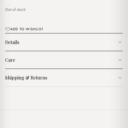
$7.00.
$5.00.
Out of stock
ADD TO WISHLIST
Details
Care
Shipping & Returns