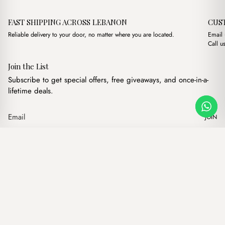
FAST SHIPPING ACROSS LEBANON
CUS
Reliable delivery to your door, no matter where you are located.
Email
Call u
Join the List
Subscribe to get special offers, free giveaways, and once-in-a-
lifetime deals.
JOIN
Original price was:
Current price
Papillon Havane Wallet
·
$
7.00
$
5.00
Our products
Add to cart
Hand bags
Wallets
Backpacks
Charms
Belts