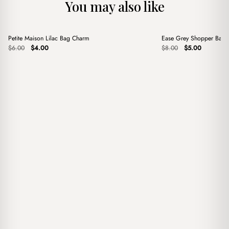
You may also like
+
+
Petite Maison Lilac Bag Charm
Ease Grey Shopper Bag
Sale
Sale
Original
Current
Original
Current
$
6.00
$
4.00
$
8.00
$
5.00
price
price
price
price
was:
is:
was:
is:
$6.00.
$4.00.
$8.00.
$5.00.