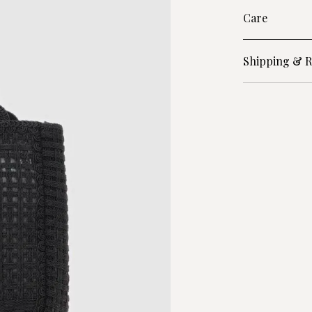
Care
Shipping & R