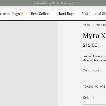
Fast delivery all over Lebanon
ccasion Bags
Best Sellers
Hand Bags
Mist Journal Sh
Home
/
MIST B
Myra X
$
16.00
Product Features 
Material: Macram
Out of stock
ADD TO WIS
Details