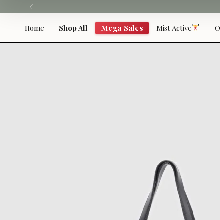
Skip
to
content
Home
Shop All
Mega Sales
Mist Active
O