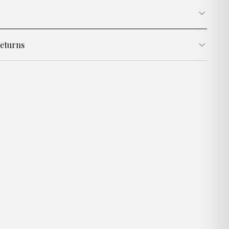
eturns