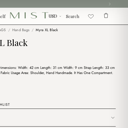
elf
Search
AGS
/
Hand Bags
/
Myra XL Black
L Black
Dimensions: Width: 42 cm Length: 31 cm Width: 9 cm Strap Length: 33 cm
e Fabric Usage Area: Shoulder, Hand Handmade. It Has One Compartment.
HLIST