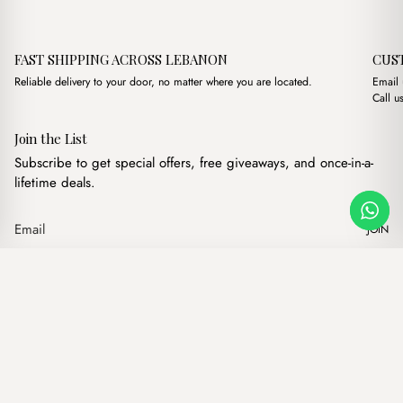
FAST SHIPPING ACROSS LEBANON
CUS
Reliable delivery to your door, no matter where you are located.
Email
Call u
Join the List
Subscribe to get special offers, free giveaways, and once-in-a-
lifetime deals.
JOIN
Original price was: $15.
Current price is: 
Muse Brown
·
$
15.00
$
12.00
Our products
Add to cart
Hand bags
Wallets
Backpacks
Charms