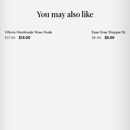
You may also like
+
+
Vittoria Handmade Straw Nude
Ease Grey Shopper Bag
Sale
Sale
Original
Current
Original
Current
$
17.00
$
15.00
$
8.00
$
5.00
price
price
price
price
was:
is:
was:
is:
$17.00.
$15.00.
$8.00.
$5.00.