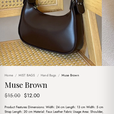
Home
/
MIST BAGS
/
Hand Bags
/
Muse Brown
Muse Brown
Original
Current
$
15.00
$
12.00
price
price
Product Features Dimensions: Width: 24 cm Length: 13 cm Width: 5 cm
was:
is:
Strap Length: 20 cm Material: Faux Leather Fabric Usage Area: Shoulder,