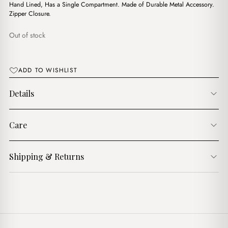
$15.00.
$12.00.
Hand Lined, Has a Single Compartment. Made of Durable Metal Accessory.
Zipper Closure.
Out of stock
ADD TO WISHLIST
Details
Care
Shipping & Returns