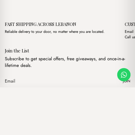
FAST SHIPPING ACROSS LEBANON
CUS
Reliable delivery to your door, no matter where you are located.
Email
Call u
Join the List
Subscribe to get special offers, free giveaways, and once-in-a-
lifetime deals.
JOIN
Original price was: $11
Current price is:
Mirage Cream
·
$
11.00
$
8.00
Our products
Add to cart
Hand bags
Wallets
Backpacks