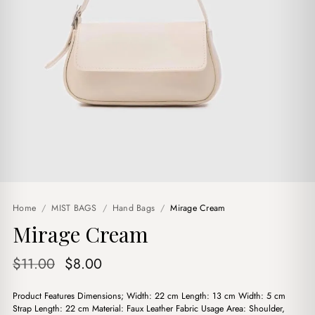
Home
/
MIST BAGS
/
Hand Bags
/
Mirage Cream
Mirage Cream
Original
Current
$
11.00
$
8.00
price
price
Product Features Dimensions; Width: 22 cm Length: 13 cm Width: 5 cm
was:
is:
Strap Length: 22 cm Material: Faux Leather Fabric Usage Area: Shoulder,