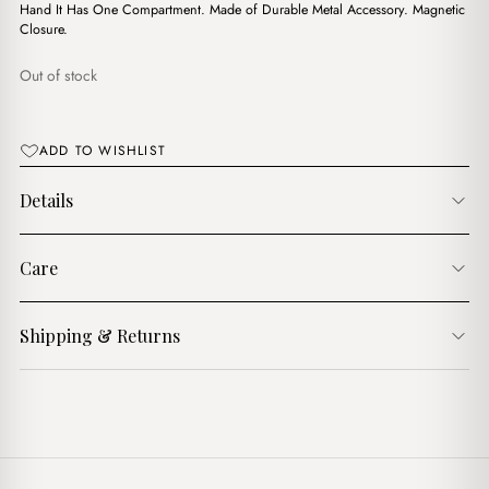
$11.00.
$8.00.
Hand It Has One Compartment. Made of Durable Metal Accessory. Magnetic
Closure.
Out of stock
ADD TO WISHLIST
Details
Care
Shipping & Returns