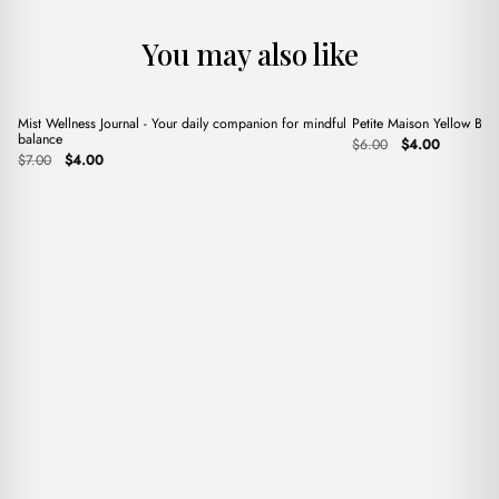
You may also like
+
+
Mist Wellness Journal - Your daily companion for mindful
Petite Maison Yellow Ba
Sale
Sale
balance
Original
Current
$
6.00
$
4.00
Original
Current
price
price
$
7.00
$
4.00
price
price
was:
is:
was:
is:
$6.00.
$4.00.
$7.00.
$4.00.