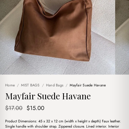
Home
/
MIST BAGS
/
Hand Bags
/
Mayfair Suede Havane
Mayfair Suede Havane
Original
Current
$
17.00
$
15.00
price
price
Product Dimensions: 45 x 32 x 12 cm (width x height x depth) Faux leather.
was:
is:
Single handle with shoulder strap. Zippered closure. Lined interior. Interior