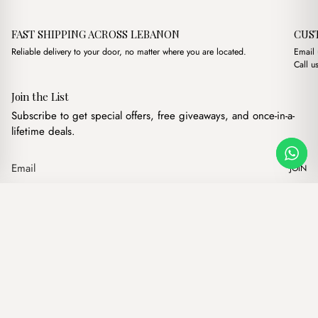
FAST SHIPPING ACROSS LEBANON
CUS
Reliable delivery to your door, no matter where you are located.
Email
Call u
Join the List
Subscribe to get special offers, free giveaways, and once-in-a-
lifetime deals.
JOIN
Original price was: 
Current price
Mayfair Suede Havane
·
$
17.00
$
15.00
Our products
Add to cart
Hand bags
Wallets
Backpacks
Charms
Belts