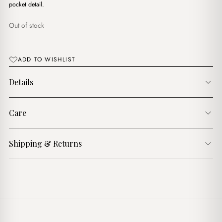
$17.00.
$15.00.
pocket detail.
Out of stock
ADD TO WISHLIST
Details
Care
Shipping & Returns