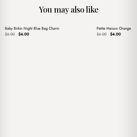
You may also like
+
+
Baby Birkin Night Blue Bag Charm
Petite Maison Orange B
Sale
Sale
Original
Current
Original
Current
$
6.00
$
4.00
$
6.00
$
4.00
price
price
price
price
was:
is:
was:
is:
$6.00.
$4.00.
$6.00.
$4.00.