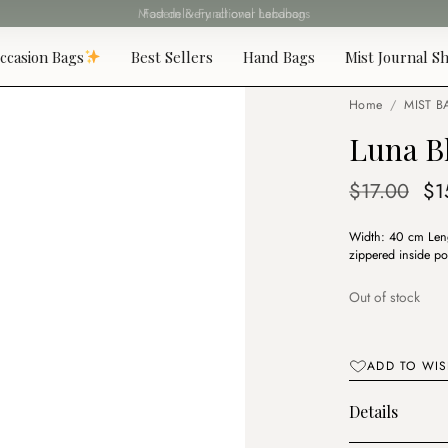
Fast delivery all over Lebanon
ccasion Bags
Best Sellers
Hand Bags
Mist Journal Sh
Home
/
MIST B
Luna B
Or
$
17.00
$
1
pr
Width: 40 cm Leng
wa
zippered inside po
$1
Out of stock
ADD TO WIS
Details