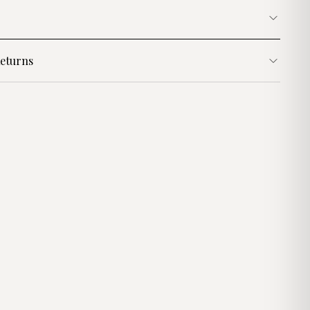
eturns