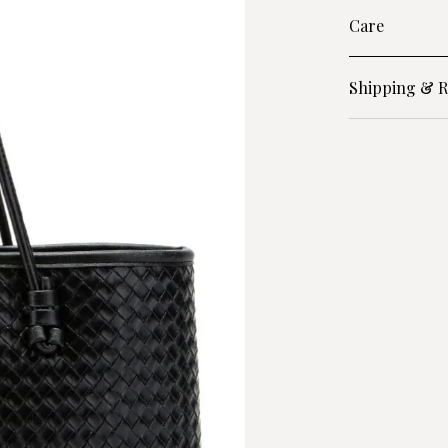
Care
Shipping & R