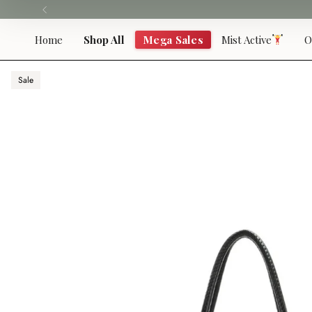
Skip
to
content
Home
Shop All
Mega Sales
Mist Active
O
Sale