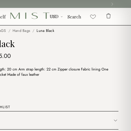
elf
Search
AGS
/
Hand Bags
/
Luna Black
lack
iginal
Current
5.00
ice
price
th: 20 cm Arm strap length: 22 cm Zipper closure Fabric lining One
s:
is:
cket Made of faux leather
7.00.
$15.00.
HLIST