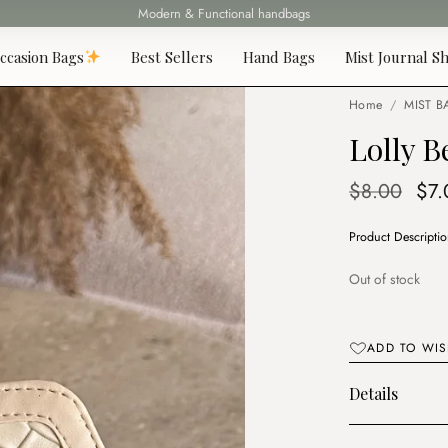
Fast delivery all over Lebanon
ccasion Bags
Best Sellers
Hand Bags
Mist Journal Sh
Home
/
MIST B
Lolly B
Ori
$
8.00
$
7.
pri
Product Descripti
was
$8.
Out of stock
ADD TO WIS
Details