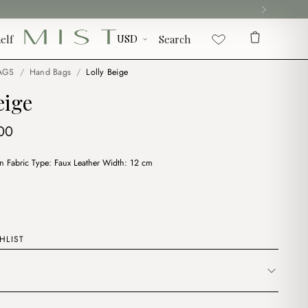
elf
Search
AGS
/
Hand Bags
/
Lolly Beige
eige
ginal
Current
00
ce
price
on Fabric Type: Faux Leather Width: 12 cm
:
is:
00.
$7.00.
HLIST