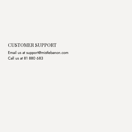
CUSTOMER SUPPORT
Email us at support@mistlebanon.com
Call us at 81 880 683