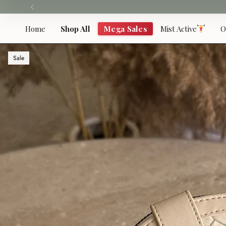
Skip
to
content
Home
Shop All
Mega Sales
Mist Active
O
Sale