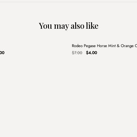
You may also like
+
Rodeo Pegase Horse Mint & Orange 
Sale
nal
Current
Original
Current
00
$
7.00
$
4.00
price
price
price
is:
was:
is:
00.
$13.00.
$7.00.
$4.00.