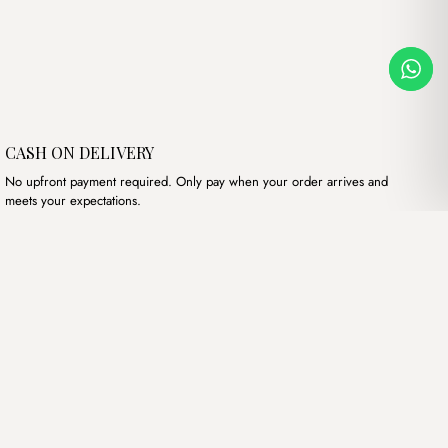
CASH ON DELIVERY
No upfront payment required. Only pay when your order arrives and
meets your expectations.
Our products
Hand bags
Wallets
Backpacks
Charms
Belts