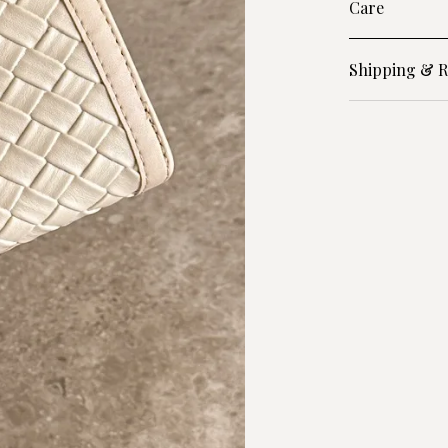
Care
Shipping & R