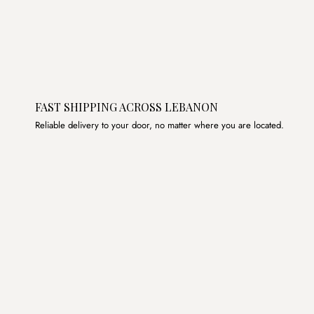
FAST SHIPPING ACROSS LEBANON
Reliable delivery to your door, no matter where you are located.
Join the List
Subscribe to get special offers, free giveaways, and once-
in-a-lifetime deals.
JOIN