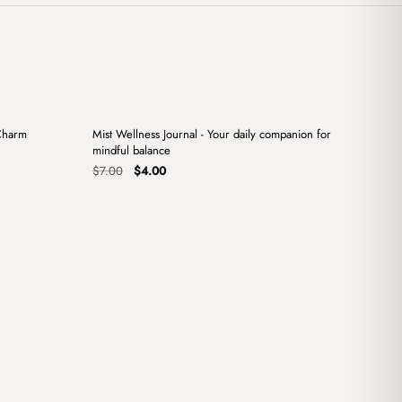
+
+
Charm
Mist Wellness Journal - Your daily companion for
Sale
mindful balance
Original
Current
$
7.00
$
4.00
price
price
was:
is:
$7.00.
$4.00.