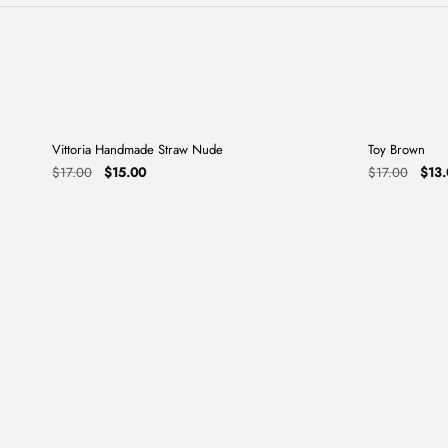
+
Vittoria Handmade Straw Nude
Toy Brown
Sale
Sale
Original
Current
Origi
$
17.00
$
15.00
$
17.00
$
13.
price
price
price
was:
is:
was:
$17.00.
$15.00.
$17.