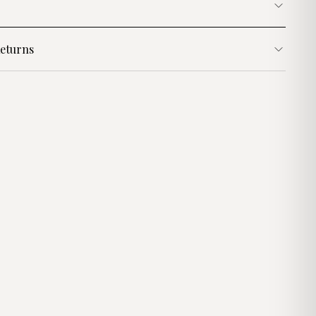
eturns