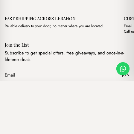
FAST SHIPPING ACROSS LEBANON
CUS
Reliable delivery to your door, no matter where you are located.
Email
Call u
Join the List
Subscribe to get special offers, free giveaways, and once-in-a-
lifetime deals.
JOIN
Original price was: 
Current price 
Liza Cross Baby Blue
·
$
16.00
$
13.00
Our products
Add to cart
Hand bags
Wallets
Backpacks
Charms