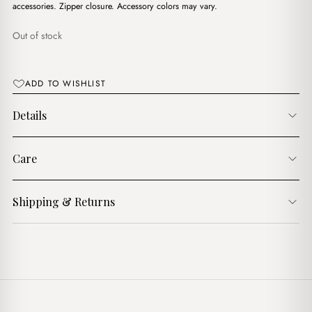
$16.00.
$13.00.
accessories. Zipper closure. Accessory colors may vary.
Out of stock
ADD TO WISHLIST
Details
Care
Shipping & Returns