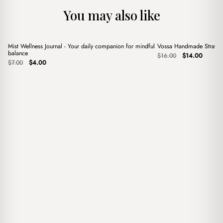
You may also like
+
+
Mist Wellness Journal - Your daily companion for mindful
Vossa Handmade Straw 
Sale
Sale
balance
Original
Current
$
16.00
$
14.00
Original
Current
price
price
$
7.00
$
4.00
price
price
was:
is:
was:
is:
$16.00.
$14.00.
$7.00.
$4.00.