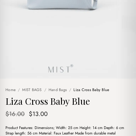
Home
/
MIST BAGS
/
Hand Bags
/
Liza Cross Baby Blue
Liza Cross Baby Blue
Original
Current
$
16.00
$
13.00
price
price
Product Features: Dimensions; Width: 25 cm Height: 14 cm Depth: 6 cm
was:
is:
Strap length: 56 cm Material: Faux Leather Made from durable metal