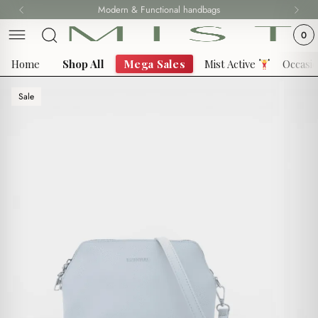
Skip
Modern & Functional handbags
to
0
content
Home
Shop All
Mega Sales
Mist Active
Occasi
Sale