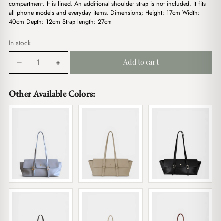
$20.00.
$17.00.
compartment. It is lined. An additional shoulder strap is not included. It fits
all phone models and everyday items. Dimensions; Height: 17cm Width:
40cm Depth: 12cm Strap length: 27cm
In stock
Linda
−
+
Add to cart
Bordeaux
quantity
Other Available Colors: