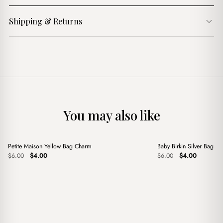
Shipping & Returns
You may also like
+
+
Petite Maison Yellow Bag Charm
Baby Birkin Silver Bag C
Sale
Sale
Original
Current
Original
Current
$
6.00
$
4.00
$
6.00
$
4.00
price
price
price
price
was:
is:
was:
is:
$6.00.
$4.00.
$6.00.
$4.00.