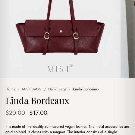
Home
/
MIST BAGS
/
Hand Bags
/
Linda Bordeaux
Linda Bordeaux
Original
Current
$
20.00
$
17.00
price
price
It is made of first-quality soft-textured vegan leather. The metal accessories are
was:
is:
gold colored. It closes with a magnet. The interior consists of a single