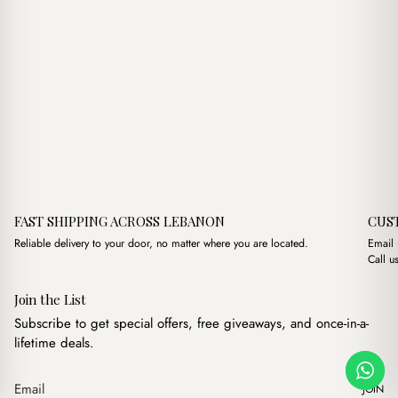
FAST SHIPPING ACROSS LEBANON
CUS
Reliable delivery to your door, no matter where you are located.
Email
Call u
Join the List
Subscribe to get special offers, free giveaways, and once-in-a-
lifetime deals.
JOIN