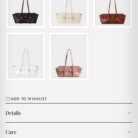
ADD TO WISHLIST
Details
Care