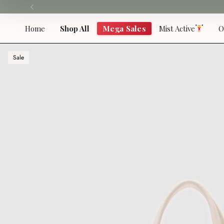
Skip
to
content
Home
Shop All
Mega Sales
Mist Active
O
Sale