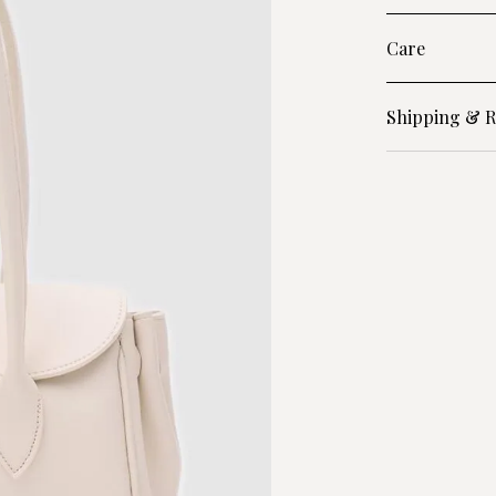
Care
Shipping & R