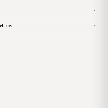
eturns