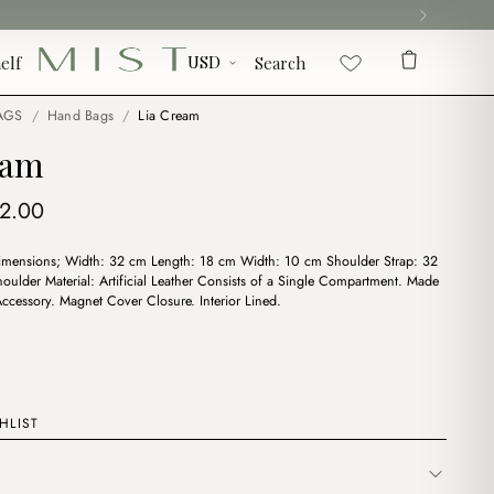
elf
Search
AGS
/
Hand Bags
/
Lia Cream
eam
iginal
Current
12.00
ice
price
imensions; Width: 32 cm Length: 18 cm Width: 10 cm Shoulder Strap: 32
s:
is:
ulder Material: Artificial Leather Consists of a Single Compartment. Made
6.00.
$12.00.
ccessory. Magnet Cover Closure. Interior Lined.
HLIST