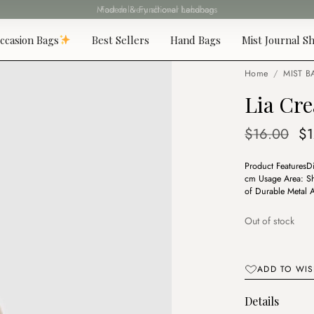
Fast delivery all over Lebanon
ccasion Bags
Best Sellers
Hand Bags
Mist Journal Sh
Home
/
MIST B
Lia Cr
Or
$
16.00
$
pr
Product FeaturesD
wa
cm Usage Area: Sho
$1
of Durable Metal A
Out of stock
ADD TO WIS
Details