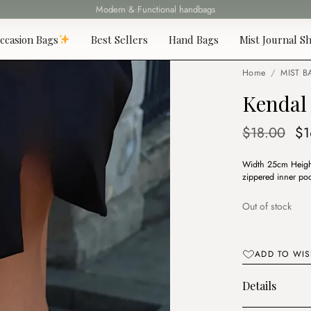
Fast delivery all over Lebanon
ccasion Bags
Best Sellers
Hand Bags
Mist Journal Sh
Home
/
MIST B
Kendal 
Or
$
18.00
$
1
pr
Width 25cm Height
wa
zippered inner poc
$1
Out of stock
ADD TO WIS
Details