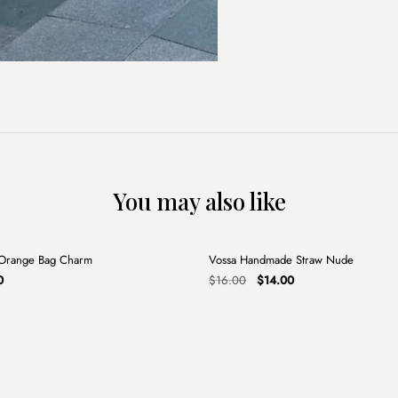
You may also like
+
 Orange Bag Charm
Vossa Handmade Straw Nude
Sale
al
Current
Original
Current
0
$
16.00
$
14.00
price
price
price
is:
was:
is:
.
$4.00.
$16.00.
$14.00.