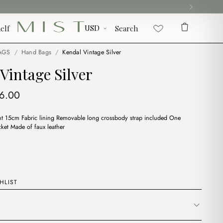
elf
Search
AGS
/
Hand Bags
/
Kendal Vintage Silver
Vintage Silver
iginal
Current
6.00
ice
price
 15cm Fabric lining Removable long crossbody strap included One
s:
is:
ket Made of faux leather
8.00.
$16.00.
HLIST