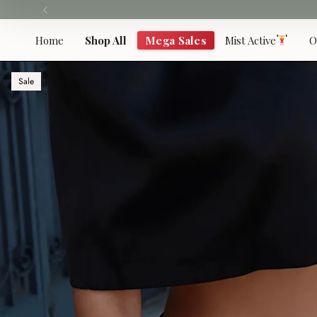
Skip
to
content
Home
Shop All
Mega Sales
Mist Active
O
Sale