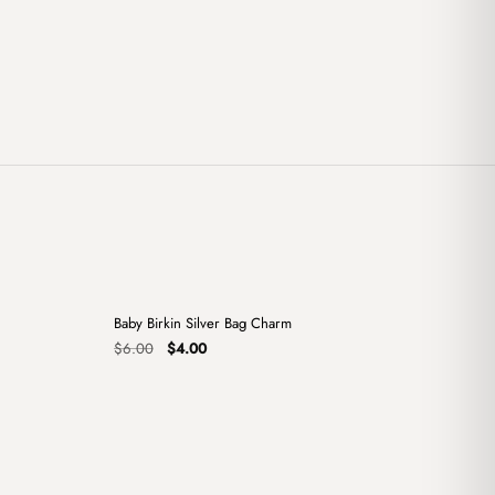
+
+
Baby Birkin Silver Bag Charm
Sale
Original
Current
$
6.00
$
4.00
price
price
was:
is:
$6.00.
$4.00.