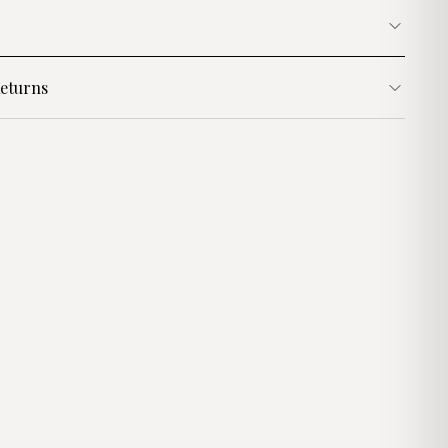
eturns