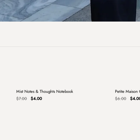
+
Mist Notes & Thoughts Notebook
Petite Maison
Sale
Sale
Original
Current
Origin
$
7.00
$
4.00
$
6.00
$
4.0
price
price
price
was:
is:
was:
$7.00.
$4.00.
$6.00