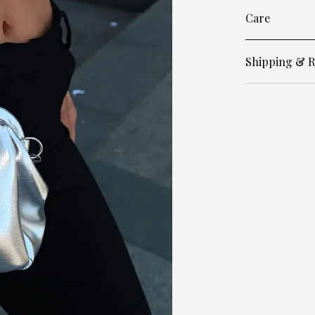
Care
Shipping & R