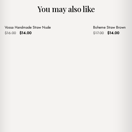
You may also like
+
+
Vossa Handmade Straw Nude
Boheme Straw Brown
Sale
Sale
Original
Current
Original
Current
$
16.00
$
14.00
$
17.00
$
14.00
price
price
price
price
was:
is:
was:
is:
$16.00.
$14.00.
$17.00.
$14.00.