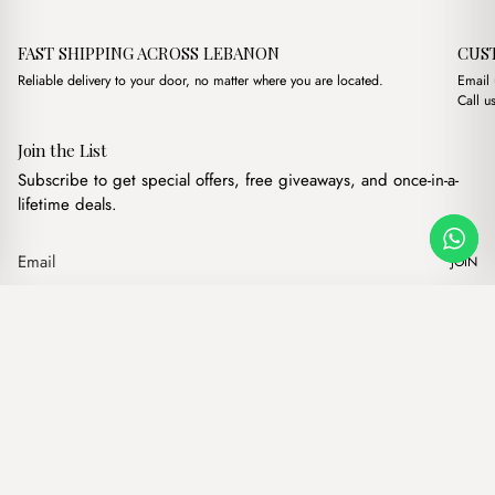
FAST SHIPPING ACROSS LEBANON
CUS
Reliable delivery to your door, no matter where you are located.
Email
Call u
Join the List
Subscribe to get special offers, free giveaways, and once-in-a-
lifetime deals.
JOIN
Original price was: $17.0
Current price is: 
Karl Brown
·
$
17.00
$
14.00
Our products
Add to cart
Hand bags
Wallets
Backpacks
Charms
Belts