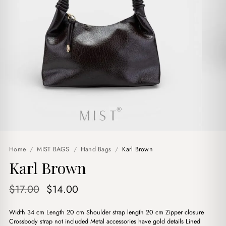
Home
/
MIST BAGS
/
Hand Bags
/
Karl Brown
Karl Brown
Original
Current
$
17.00
$
14.00
price
price
Width 34 cm Length 20 cm Shoulder strap length 20 cm Zipper closure
was:
is:
Crossbody strap not included Metal accessories have gold details Lined