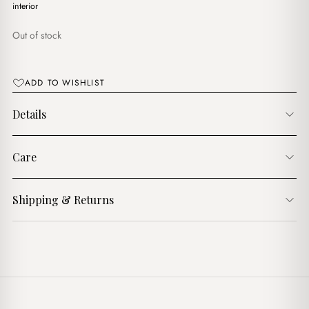
$17.00.
$14.00.
interior
Out of stock
ADD TO WISHLIST
Details
Care
Shipping & Returns