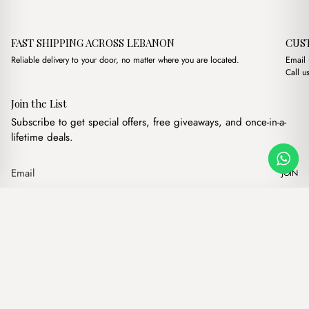
FAST SHIPPING ACROSS LEBANON
CUS
Reliable delivery to your door, no matter where you are located.
Email
Call u
Join the List
Subscribe to get special offers, free giveaways, and once-in-a-
lifetime deals.
JOIN
Original price was: $
Current price i
Jade Black + Purse
·
$
18.00
$
14.00
Our products
Add to cart
Hand bags
Wallets
Backpacks
Charms