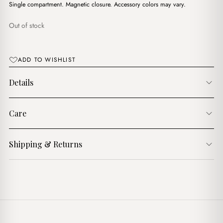
$18.00.
$14.00.
Single compartment. Magnetic closure. Accessory colors may vary.
Out of stock
ADD TO WISHLIST
Details
Care
Shipping & Returns