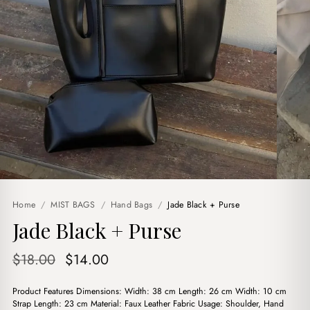
Home
/
MIST BAGS
/
Hand Bags
/
Jade Black + Purse
Jade Black + Purse
Original
Current
$
18.00
$
14.00
price
price
Product Features Dimensions: Width: 38 cm Length: 26 cm Width: 10 cm
was:
is:
Strap Length: 23 cm Material: Faux Leather Fabric Usage: Shoulder, Hand