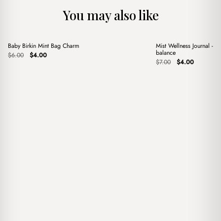
You may also like
+
+
Baby Birkin Mint Bag Charm
Mist Wellness Journal - Y
Sale
Sale
balance
Original
Current
$
6.00
$
4.00
price
price
Original
Current
$
7.00
$
4.00
was:
is:
price
price
$6.00.
$4.00.
was:
is:
$7.00.
$4.00.