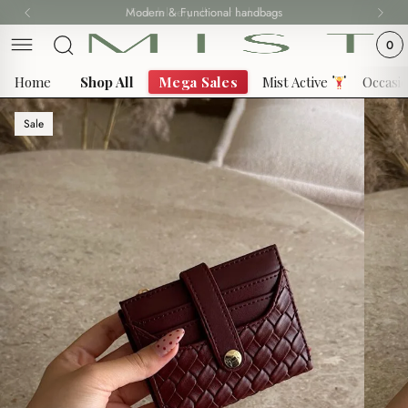
Skip
Modern & Functional handbags
Fast delivery all over Lebanon
to
0
content
Home
Shop All
Mega Sales
Mist Active
Occasi
Sale