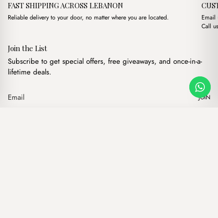
FAST SHIPPING ACROSS LEBANON
CUS
Reliable delivery to your door, no matter where you are located.
Email
Call u
Join the List
Subscribe to get special offers, free giveaways, and once-in-a-
lifetime deals.
JOIN
Original price was: $8
Current price is
Grace Bordeeux
·
$
8.00
$
6.00
Our products
Add to cart
Hand bags
Wallets
Backpacks
Charms
Belts