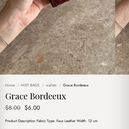
Home
/
MIST BAGS
/
wallets
/
Grace Bordeeux
Grace Bordeeux
Original
Current
$
8.00
$
6.00
price
price
Product Description Fabric Type: Faux Leather Width: 12 cm
was:
is: