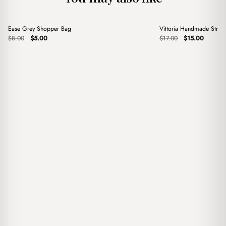
+
+
Ease Grey Shopper Bag
Vittoria Handmade Stra
Sale
Sale
Original
Current
Original
Current
$
8.00
$
5.00
$
17.00
$
15.00
price
price
price
price
was:
is:
was:
is:
$8.00.
$5.00.
$17.00.
$15.00.