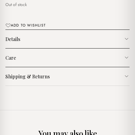
$8.00.
$6.00.
Out of stock
ADD TO WISHLIST
Details
Care
Shipping & Returns
You may also like