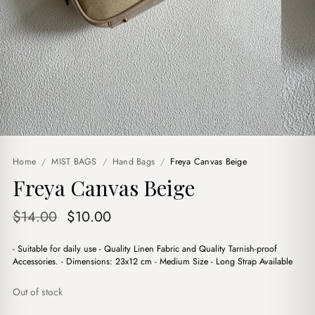
Home
/
MIST BAGS
/
Hand Bags
/
Freya Canvas Beige
Freya Canvas Beige
Original
Current
$
14.00
$
10.00
price
price
- Suitable for daily use - Quality Linen Fabric and Quality Tarnish-proof
was:
is:
Accessories. - Dimensions: 23x12 cm - Medium Size - Long Strap Available
$14.00.
$10.00.
Out of stock