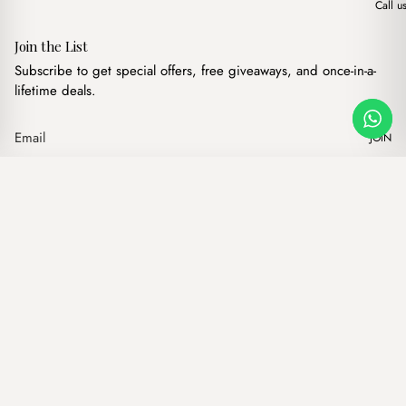
Call u
Join the List
Subscribe to get special offers, free giveaways, and once-in-a-
lifetime deals.
JOIN
Original price was: $
Current price 
Freya Canvas Beige
·
$
14.00
$
10.00
Our products
Add to cart
Hand bags
Wallets
Backpacks
Charms
Belts
$ USD
Terms of Service
Privacy Policy
Accessibility