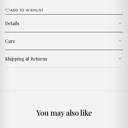
ADD TO WISHLIST
Details
Care
Shipping & Returns
You may also like
+
+