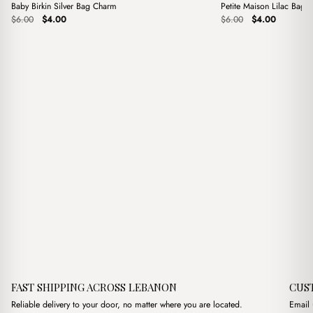
Baby Birkin Silver Bag Charm
Petite Maison Lilac Bag 
Sale
Sale
Original
Current
Original
Current
$
6.00
$
4.00
$
6.00
$
4.00
price
price
price
price
was:
is:
was:
is:
$6.00.
$4.00.
$6.00.
$4.00.
FAST SHIPPING ACROSS LEBANON
CUS
Reliable delivery to your door, no matter where you are located.
Email