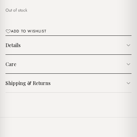
$17.00.
$15.00.
Out of stock
ADD TO WISHLIST
Details
Care
Shipping & Returns