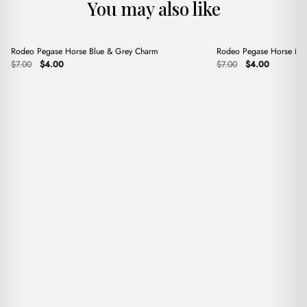
You may also like
+
+
Rodeo Pegase Horse Blue & Grey Charm
Rodeo Pegase Horse Mi
Sale
Sale
Original
Current
Original
Current
$
7.00
$
4.00
$
7.00
$
4.00
price
price
price
price
was:
is:
was:
is:
$7.00.
$4.00.
$7.00.
$4.00.