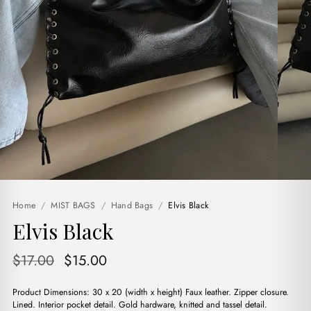
Home
/
MIST BAGS
/
Hand Bags
/
Elvis Black
Elvis Black
Original
Current
$
17.00
$
15.00
price
price
Product Dimensions: 30 x 20 (width x height) Faux leather. Zipper closure.
was:
is:
Lined. Interior pocket detail. Gold hardware, knitted and tassel detail.