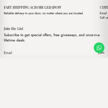
FAST SHIPPING ACROSS LEBANON
CUS
Reliable delivery to your door, no matter where you are located.
Email
Call u
Join the List
Subscribe to get special offers, free giveaways, and once-in-a-
lifetime deals.
JOIN
Original price was: $17.00
Current price is: $
Elvis Black
·
$
17.00
$
15.00
Our products
Add to cart
Hand bags
Wallets
Backpacks
Charms
Belts