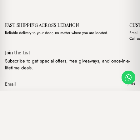
FAST SHIPPING ACROSS LEBANON
CUS
Reliable delivery to your door, no matter where you are located.
Email
Call u
Join the List
Subscribe to get special offers, free giveaways, and once-in-a-
lifetime deals.
JOIN
Original price 
Current pr
Dusk Powder Pink + Trousse
·
$
10.00
$
8.00
Our products
Add to cart
Hand bags
Wallets
Backpacks