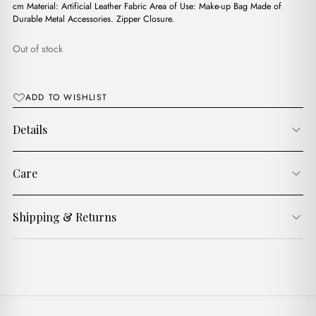
$10.00.
$8.00.
cm Material: Artificial Leather Fabric Area of Use: Make-up Bag Made of
Durable Metal Accessories. Zipper Closure.
Out of stock
ADD TO WISHLIST
Details
Care
Shipping & Returns