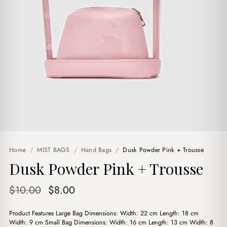
Home
/
MIST BAGS
/
Hand Bags
/
Dusk Powder Pink + Trousse
Dusk Powder Pink + Trousse
Original
Current
$
10.00
$
8.00
price
price
Product Features Large Bag Dimensions: Width: 22 cm Length: 18 cm
was:
is:
Width: 9 cm Small Bag Dimensions: Width: 16 cm Length: 13 cm Width: 8