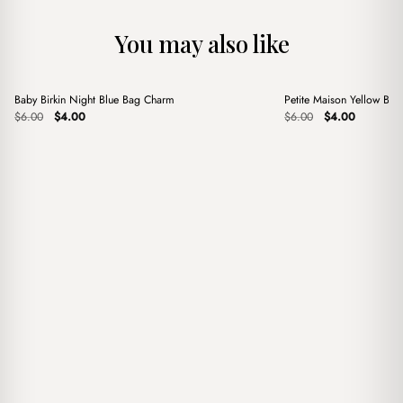
You may also like
+
+
Baby Birkin Night Blue Bag Charm
Petite Maison Yellow Ba
Sale
Sale
Original
Current
Original
Current
$
6.00
$
4.00
$
6.00
$
4.00
price
price
price
price
was:
is:
was:
is:
$6.00.
$4.00.
$6.00.
$4.00.