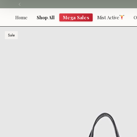
Skip
to
content
Home
Shop All
Mega Sales
Mist Active
O
Sale