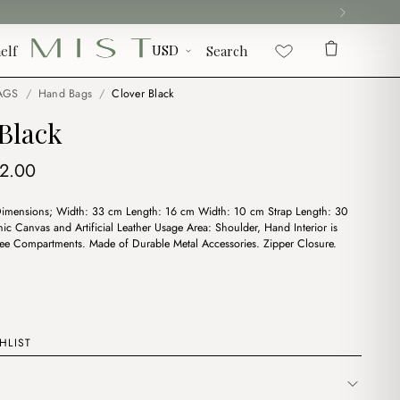
elf
Search
AGS
/
Hand Bags
/
Clover Black
Black
iginal
Current
12.00
ice
price
Dimensions; Width: 33 cm Length: 16 cm Width: 10 cm Strap Length: 30
s:
is:
ic Canvas and Artificial Leather Usage Area: Shoulder, Hand Interior is
4.00.
$12.00.
ee Compartments. Made of Durable Metal Accessories. Zipper Closure.
HLIST