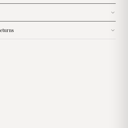
eturns