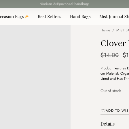
Fast delivery all over Lebanon
ccasion Bags
Best Sellers
Hand Bags
Mist Journal Sh
Home
/
MIST B
Clover 
Or
$
14.00
$
pr
Product Features 
wa
cm Material: Organ
$1
Lined and Has Thr
Out of stock
ADD TO WIS
Details