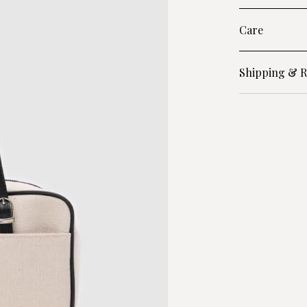
Care
Shipping & R