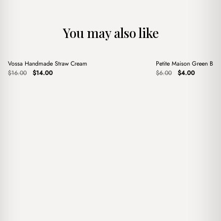
You may also like
+
+
Vossa Handmade Straw Cream
Petite Maison Green Bag
Sale
Sale
Original
Current
Original
Current
$
16.00
$
14.00
$
6.00
$
4.00
price
price
price
price
was:
is:
was:
is:
$16.00.
$14.00.
$6.00.
$4.00.