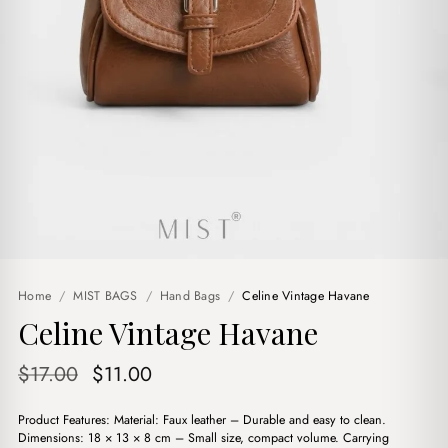
Home
/
MIST BAGS
/
Hand Bags
/
Celine Vintage Havane
Celine Vintage Havane
Original
Current
$
17.00
$
11.00
price
price
Product Features: Material: Faux leather – Durable and easy to clean.
was:
is:
Dimensions: 18 × 13 × 8 cm – Small size, compact volume. Carrying