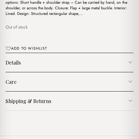
$17.00.
$11.00.
options: Short handle + shoulder strap – Can be carried by hand, on the
shoulder, or across the body. Closure: Flap + large metal buckle. Interior:
Lined. Design: Structured rectangular shape,…
Out of stock
ADD TO WISHLIST
Details
Care
Shipping & Returns