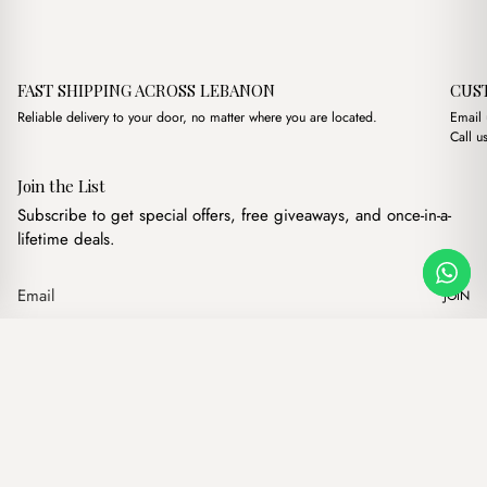
FAST SHIPPING ACROSS LEBANON
CUS
Reliable delivery to your door, no matter where you are located.
Email
Call u
Join the List
Subscribe to get special offers, free giveaways, and once-in-a-
lifetime deals.
JOIN
Original price was:
Current price
Celine Vintage Havane
·
$
17.00
$
11.00
Our products
Add to cart
Hand bags
Wallets
Backpacks