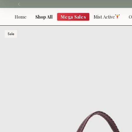
Skip
to
content
Home
Shop All
Mega Sales
Mist Active
O
Sale