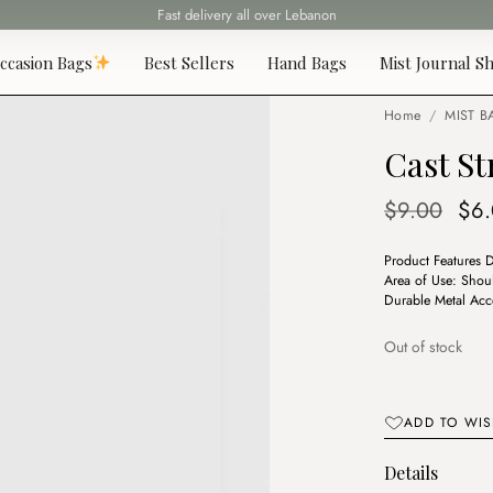
Fast delivery all over Lebanon
ccasion Bags
Best Sellers
Hand Bags
Mist Journal Sh
Home
/
MIST B
Cast S
Ori
$
9.00
$
6
pri
Product Features 
was
Area of Use: Shou
$9.
Durable Metal Acc
Out of stock
ADD TO WIS
Details