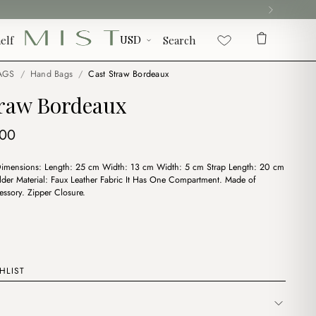
elf
Search
AGS
/
Hand Bags
/
Cast Straw Bordeaux
traw Bordeaux
ginal
Current
.00
ce
price
Dimensions: Length: 25 cm Width: 13 cm Width: 5 cm Strap Length: 20 cm
:
is:
lder Material: Faux Leather Fabric It Has One Compartment. Made of
00.
$6.00.
essory. Zipper Closure.
HLIST