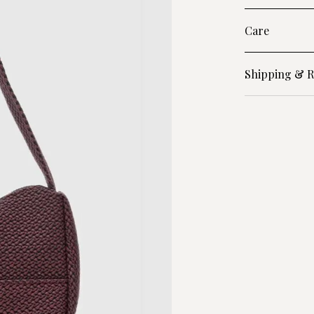
Care
Shipping & R