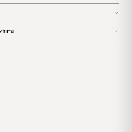
eturns