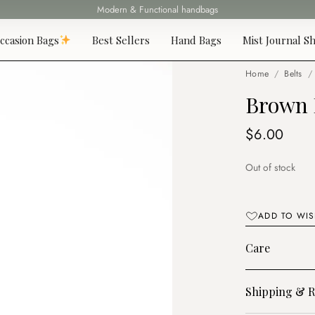
Modern & Functional handbags
Fast delivery all over Lebanon
ccasion Bags
Best Sellers
Hand Bags
Mist Journal Sh
Home
/
Belts
/
Brown 
$
6.00
Out of stock
ADD TO WIS
Care
Shipping & R