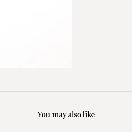
You may also like
+