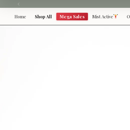
Skip
to
content
Home
Shop All
Mega Sales
Mist Active
O