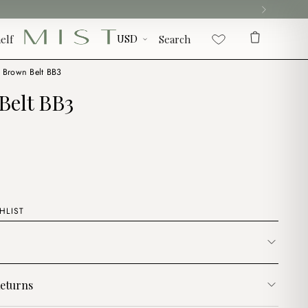
elf
Search
Brown Belt BB3
Belt BB3
HLIST
eturns