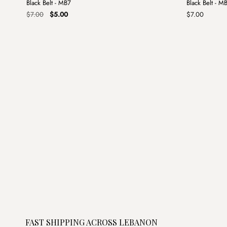
Black Belt - MB7
Black Belt - M
Sale
Original
Current
$
7.00
$
5.00
$
7.00
price
price
was:
is:
$7.00.
$5.00.
FAST SHIPPING ACROSS LEBANON