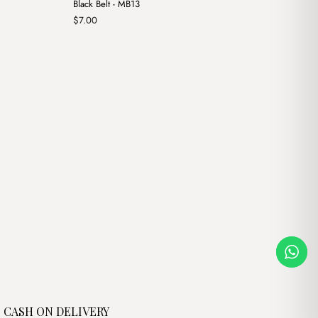
Black Belt - MB13
$
7.00
CASH ON DELIVERY