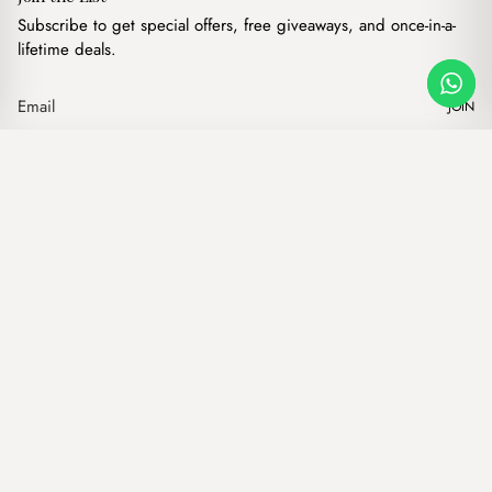
Subscribe to get special offers, free giveaways, and once-in-a-
lifetime deals.
JOIN
Brown Belt BB13
·
$
6.00
Our products
Add to cart
Hand bags
Wallets
Backpacks
Charms
Belts
$ USD
Terms of Service
Privacy Policy
Accessibility
© Mist Lebanon 2026