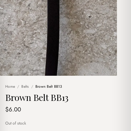
Home
/
Belts
/
Brown Belt BB13
Brown Belt BB13
$
6.00
Out of stock