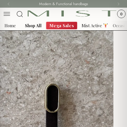
Skip
Modern & Functional handbags
Fast delivery all over Lebanon
to
0
content
Home
Shop All
Mega Sales
Mist Active
Occasi