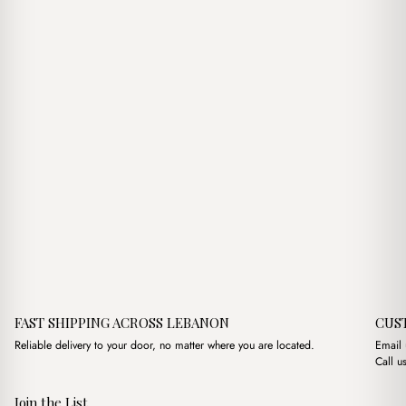
$7.00.
$5.00.
FAST SHIPPING ACROSS LEBANON
CUS
Reliable delivery to your door, no matter where you are located.
Email
Call u
Join the List