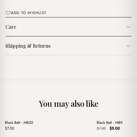
ADD TO WISHLIST
Care
Shipping & Returns
You may also like
+
+
Black Belt - MB20
Black Belt - MB9
Sale
Original
Current
$
7.00
$
7.00
$
5.00
price
price
was:
is: