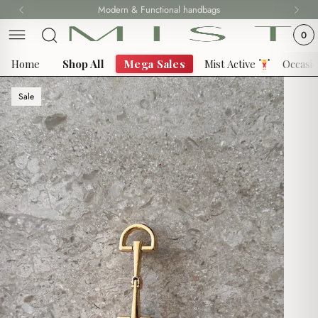
Skip
Modern & Functional handbags
Fast delivery all over Lebanon
to
0
content
Home
Shop All
Mega Sales
Mist Active
Occasi
Sale