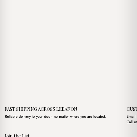
$7.00.
$5.00.
FAST SHIPPING ACROSS LEBANON
CUS
Reliable delivery to your door, no matter where you are located.
Email
Call u
Join the List