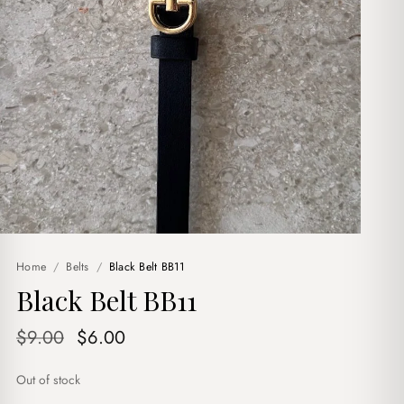
Home
/
Belts
/
Black Belt BB11
Black Belt BB11
Original
Current
$
9.00
$
6.00
price
price
Out of stock
was:
is: