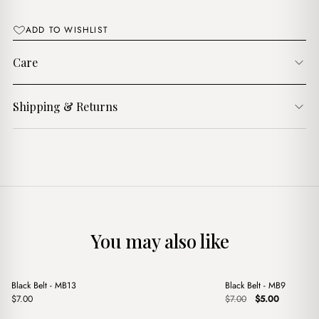
$9.00.
$6.00.
ADD TO WISHLIST
Care
Shipping & Returns
You may also like
+
+
Black Belt - MB13
Black Belt - MB9
Sale
Original
Current
$
7.00
$
7.00
$
5.00
price
price
was:
is: