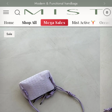
Skip
Modern & Functional handbags
to
0
content
Home
Shop All
Mega Sales
Mist Active
Occasi
Sale