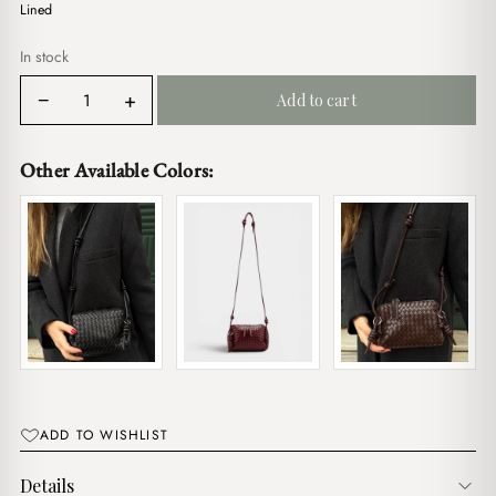
$17.00.
$14.00.
Lined
In stock
Berry
−
+
Add to cart
Lilac
quantity
Other Available Colors:
ADD TO WISHLIST
Details