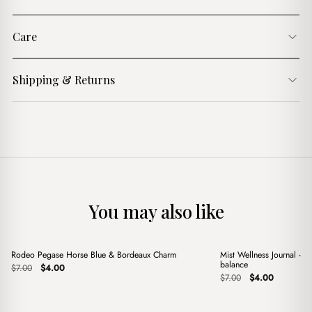
Care
Shipping & Returns
You may also like
+
+
Rodeo Pegase Horse Blue & Bordeaux Charm
Mist Wellness Journal - Y
Sale
Sale
balance
Original
Current
$
7.00
$
4.00
price
price
Original
Current
$
7.00
$
4.00
was:
is:
price
price
$7.00.
$4.00.
was:
is:
$7.00.
$4.00.