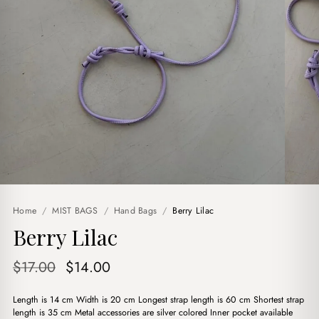
Home
/
MIST BAGS
/
Hand Bags
/
Berry Lilac
Berry Lilac
Original
Current
$
17.00
$
14.00
price
price
Length is 14 cm Width is 20 cm Longest strap length is 60 cm Shortest strap
was:
is:
length is 35 cm Metal accessories are silver colored Inner pocket available