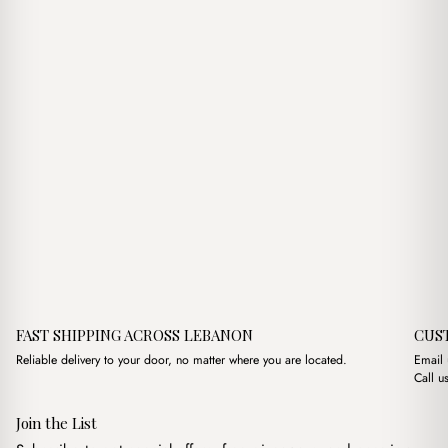
FAST SHIPPING ACROSS LEBANON
CUS
Reliable delivery to your door, no matter where you are located.
Email
Call u
Join the List