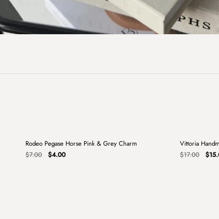
+
Rodeo Pegase Horse Pink & Grey Charm
Vittoria Hand
Sale
Sale
Original
Current
Origi
$
7.00
$
4.00
$
17.00
$
15.
price
price
price
was:
is:
was:
$7.00.
$4.00.
$17.