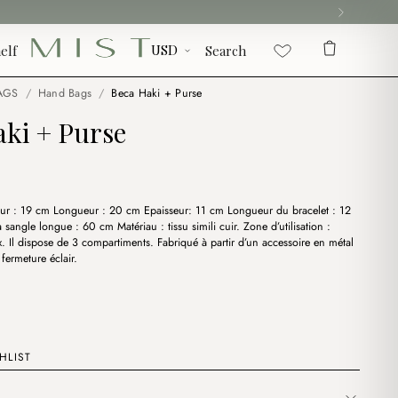
elf
Search
AGS
/
Hand Bags
/
Beca Haki + Purse
aki + Purse
ur : 19 cm Longueur : 20 cm Epaisseur: 11 cm Longueur du bracelet : 12
sangle longue : 60 cm Matériau : tissu simili cuir. Zone d’utilisation :
x. Il dispose de 3 compartiments. Fabriqué à partir d’un accessoire en métal
fermeture éclair.
HLIST