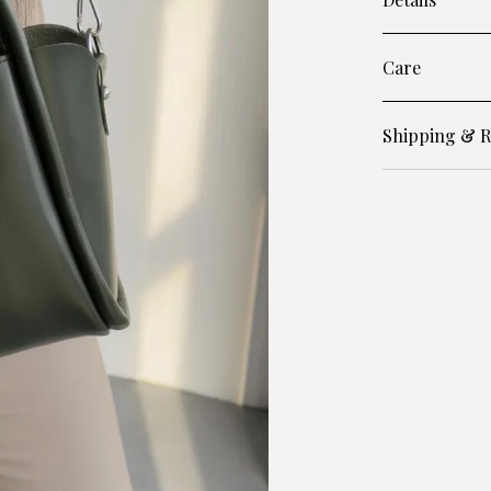
Care
Shipping & R