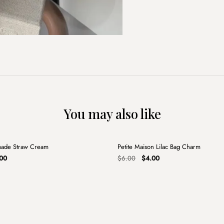
You may also like
+
made Straw Cream
Petite Maison Lilac Bag Charm
Sale
nal
Current
Original
Current
00
$
6.00
$
4.00
price
price
price
is:
was:
is:
00.
$15.00.
$6.00.
$4.00.