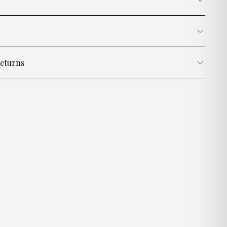
eturns