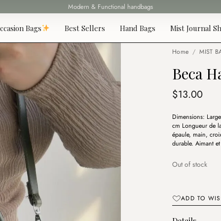
Fast delivery all over Lebanon
ccasion Bags
Best Sellers
Hand Bags
Mist Journal Sh
Home
/
MIST B
Beca H
$
13.00
Dimensions: Large
cm Longueur de la 
épaule, main, croi
durable. Aimant et 
Out of stock
ADD TO WIS
Details