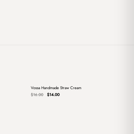
+
+
Vossa Handmade Straw Cream
Sale
Original
Current
$
16.00
$
14.00
price
price
was:
is:
$16.00.
$14.00.