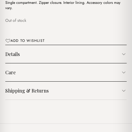
$16.00.
$13.00.
Single compartment. Zipper closure. Interior lining. Accessory colors may
vary.
Out of stock
ADD TO WISHLIST
Details
Care
Shipping & Returns