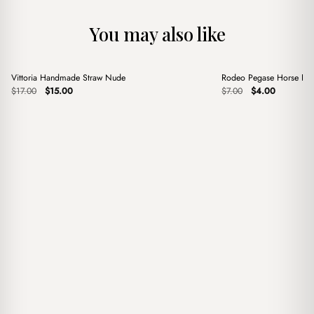
You may also like
+
+
Vittoria Handmade Straw Nude
Rodeo Pegase Horse Pin
Sale
Sale
Original
Current
Original
Current
$
17.00
$
15.00
$
7.00
$
4.00
price
price
price
price
was:
is:
was:
is:
$17.00.
$15.00.
$7.00.
$4.00.