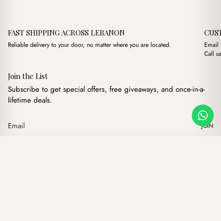
FAST SHIPPING ACROSS LEBANON
CUS
Reliable delivery to your door, no matter where you are located.
Email
Call u
Join the List
Subscribe to get special offers, free giveaways, and once-in-a-
lifetime deals.
JOIN
Original price w
Current pr
Alba Braided Casual Brown
·
$
16.00
$
13.00
Our products
Add to cart
Hand bags
Wallets
Backpacks
Charms