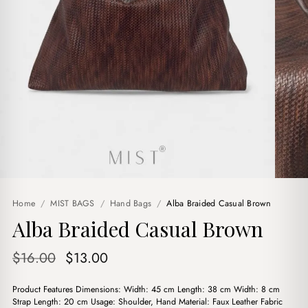
Home
/
MIST BAGS
/
Hand Bags
/
Alba Braided Casual Brown
Alba Braided Casual Brown
Original
Current
$
16.00
$
13.00
price
price
Product Features Dimensions: Width: 45 cm Length: 38 cm Width: 8 cm
was:
is:
Strap Length: 20 cm Usage: Shoulder, Hand Material: Faux Leather Fabric